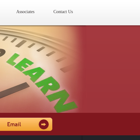
Associates
Contact Us