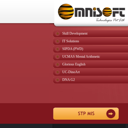
Skill Development
IT Solutions
SIPDA (PWD)
UCMAS Mental Arithmetic
Glorious English
UC-DinoArt
DNA G2