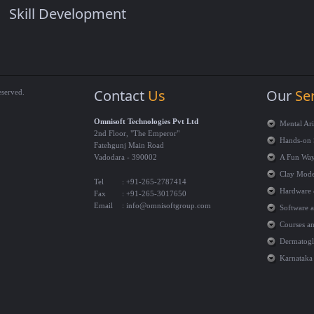
Skill Development
Contact
Us
Our
Se
eserved.
Omnisoft Technologies Pvt Ltd
Mental Ar
2nd Floor, "The Emperor"
Hands-on 
Fatehgunj Main Road
Vadodara - 390002
A Fun Way
Clay Model
Tel
: +91-265-2787414
Hardware 
Fax
: +91-265-3017650
Email
:
info@omnisoftgroup.com
Software 
Courses an
Dermatogly
Karnataka 