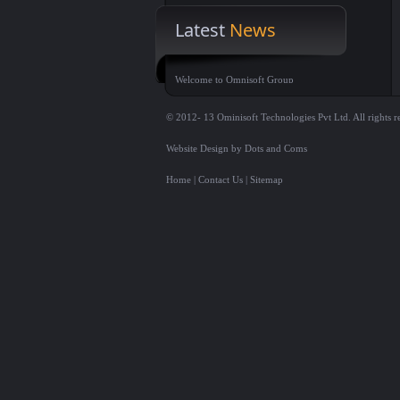
Latest
News
Welcome to Omnisoft Group
© 2012- 13 Ominisoft Technologies Pvt Ltd. All rights r
Website Design by Dots and Coms
Home
|
Contact Us
|
Sitemap