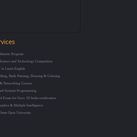
rvices
ithmetic Program
Science and Technology Competition
 to Learn English
ling, Batik Painting, Drawing & Coloring
& Networking Courses
and Systems Programming
d Exam for Govt. Of India certification
phics & Multiple Intelligence
State Open University