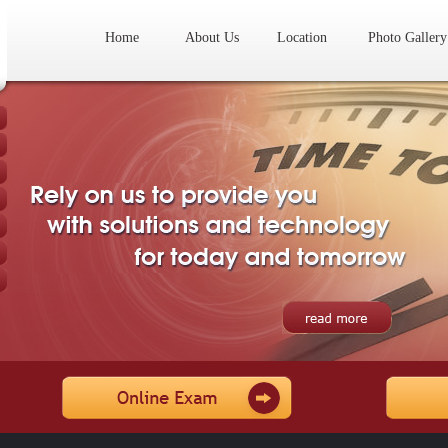
Home
About Us
Location
Photo Gallery