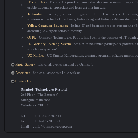
UC-DinoArt
- UC-DinoArt provides comprehensive and systematic way of indu
»
enable students to appreciate and learn art in a fun way.
TechnoLab
- To keep pace with the growth of the IT industry in the country
»
solutions in the field of Hardware, Networking and Network Administration 
Yellow Computer Education
- India's IT and business process outsourcing (
»
according to a report released recently.
»
OTPL
- Omnisoft Technologies Pvt Ltd has been in the business of IT trainin
UC-Memory Learning System
- we aim to maximize participants' potentials to
»
store for easy access"
UC-Kindies
- UC Kindies Kindergarten, a unique program utilizing mental pow
»
Photo Gallery
- List of all events handled by Omnisoft
Associates
- Shows all associates linke with us
Contact Us
Omnisoft Technologies Pvt Ltd
2nd Floor, "The Emperor"
Fatehgunj main road
Vadodara - 390002
Tel
: +91-265-2787414
Fax
: +91-265-3017650
Email
:
info@omnisoftgroup.com