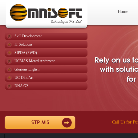
Home
Skill Development
IT Solutions
SIPDA (PWD)
UCMAS Mental Arithmetic
Glorious English
UC-DinoArt
DNA G2
Call Us for Fu