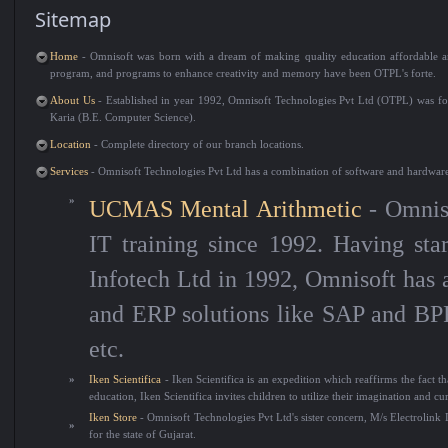
Sitemap
Home
- Omnisoft was born with a dream of making quality education affordable an
program, and programs to enhance creativity and memory have been OTPL's forte.
About Us
- Established in year 1992, Omnisoft Technologies Pvt Ltd (OTPL) was f
Karia (B.E. Computer Science).
Location
- Complete directory of our branch locations.
Services
- Omnisoft Technologies Pvt Ltd has a combination of software and hardware 
»
UCMAS Mental Arithmetic
- Omniso
IT training since 1992. Having sta
Infotech Ltd in 1992, Omnisoft has 
and ERP solutions like SAP and BPR
etc.
»
Iken Scientifica
- Iken Scientifica is an expedition which reaffirms the fact t
education, Iken Scientifica invites children to utilize their imagination and cu
Iken Store
- Omnisoft Technologies Pvt Ltd's sister concern, M/s Electrolink D
»
for the state of Gujarat.