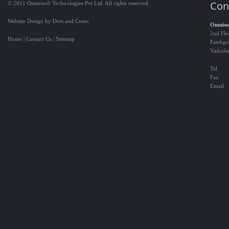
Con
© 2011 Ominisoft Technologies Pvt Ltd. All rights reserved.
Website Design by Dots and Coms
Omnisof
2nd Flo
Home
|
Contact Us
|
Sitemap
Fatehgu
Vadoda
Tel
Fax
Email