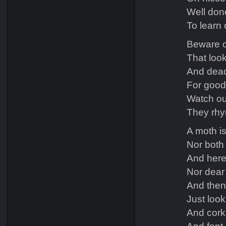
Well don
To learn o
Beware o
That look
And dead-
For goodn
Watch out
They rhym
A moth is
Nor both 
And here 
Nor dear 
And then
Just loo
And cork