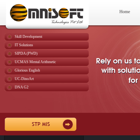
Home
Skill Development
IT Solutions
SIPDA (PWD)
UCMAS Mental Arithmetic
Glorious English
UC-DinoArt
DNA G2