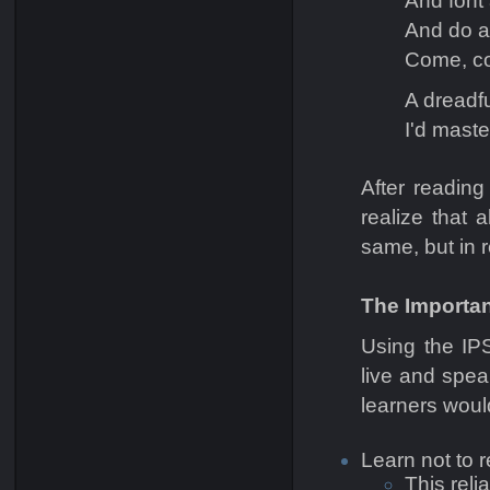
And font
And do a
Come, co
A dreadf
I'd maste
After readin
realize that
same, but in r
The Importan
Using the IPS
live and spea
learners woul
Learn not to r
This reli