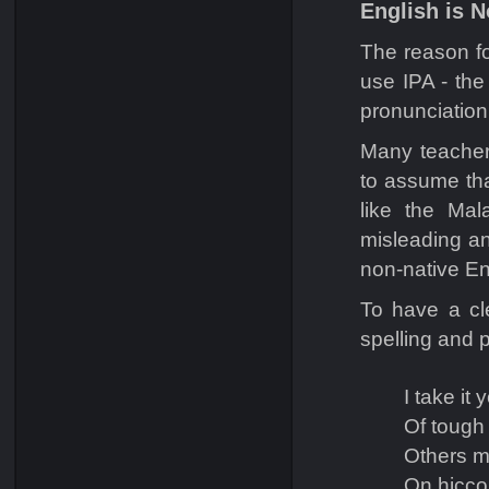
English is N
The reason fo
use IPA - the
pronunciation
Many teacher
to assume tha
like the Mal
misleading a
non-native En
To have a cl
spelling and 
I take it
Of tough
Others m
On hicco