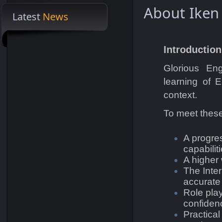
About Iken
Latest
News
Welcome to Omnisoft Group
Introduction
Glorious Eng
learning of E
context.
To meet these
A progre
capabiliti
A higher
The Inte
accurate
Role pla
confiden
Practical