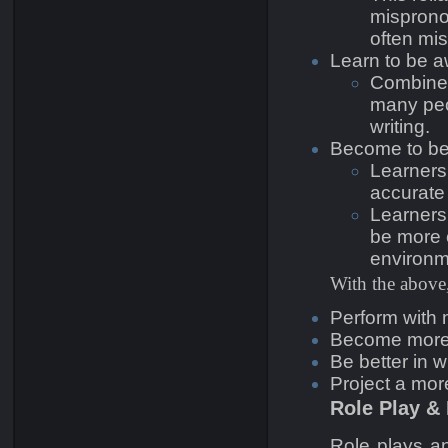
misprono
often mi
Learn to be a
Combined 
many peo
writing.
Become to be
Learners 
accurate 
Learners
be more c
environm
With the above,
Perform with 
Become more e
Be better in wr
Project a mor
Role Play &
Role plays a