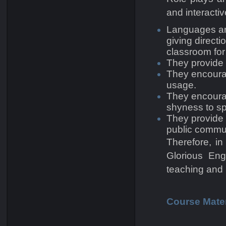
and interacti
Languages are
giving direct
classroom for
They provide o
They encourag
usage.
They encourag
shyness to sp
They provide 
public commu
Therefore, in
Glorious Eng
teaching and 
Course Mater