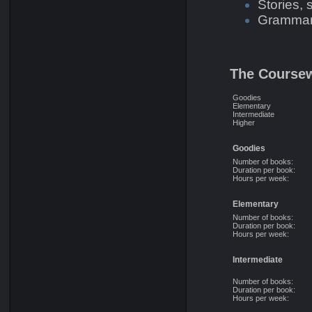
Stories,
Grammar 
The Course
Goodies
Elementary
Intermediate
Higher
Goodies
Number of books:
Duration per book:
Hours per week:
Elementary
Number of books:
Duration per book:
Hours per week:
Intermediate
Number of books:
Duration per book:
Hours per week: