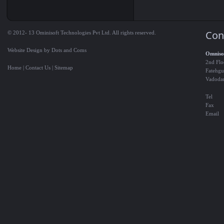
Con
© 2012- 13 Ominisoft Technologies Pvt Ltd. All rights reserved.
Website Design by Dots and Coms
Omnisof
2nd Flo
Home
|
Contact Us
|
Sitemap
Fatehgu
Vadoda
Tel
Fax
Email