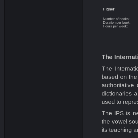
Higher
Number of books:
Duration per book:
Hours per week:
The Internat
The Internat
based on the 
authoritative
dictionaries 
used to repre
The IPS is n
the vowel sou
its teaching a